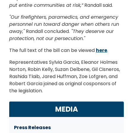
put entire communities at risk,”
Randall said.
"Our firefighters, paramedics, and emergency
personnel run toward danger when others run
away,"
Randall concluded.
"They deserve our
protection, not our persecution."
The full text of the bill can be viewed
here
.
Representatives Sylvia Garcia, Eleanor Holmes
Norton, Robin Kelly, Suzan Delbene, Gil Cisneros,
Rashida Tlaib, Jared Huffman, Zoe Lofgren, and
Robert Garcia joined as original cosponsors of
the legislation.
MEDIA
Press Releases