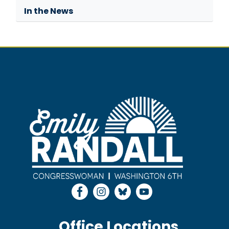
In the News
Image
Office Locations