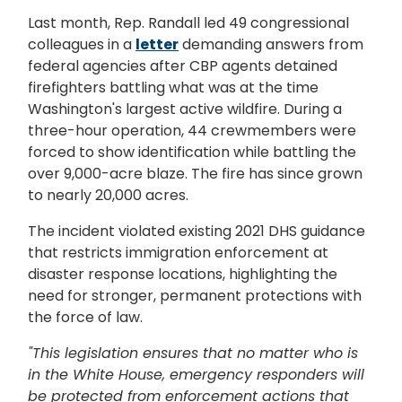
Last month, Rep. Randall led 49 congressional
colleagues in a
letter
demanding answers from
federal agencies after CBP agents detained
firefighters battling what was at the time
Washington's largest active wildfire. During a
three-hour operation, 44 crewmembers were
forced to show identification while battling the
over 9,000-acre blaze. The fire has since grown
to nearly 20,000 acres.
The incident violated existing 2021 DHS guidance
that restricts immigration enforcement at
disaster response locations, highlighting the
need for stronger, permanent protections with
the force of law.
"This legislation ensures that no matter who is
in the White House, emergency responders will
be protected from enforcement actions that