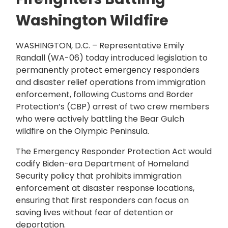
Washington Wildfire
WASHINGTON, D.C. – Representative Emily
Randall (WA-06) today introduced legislation to
permanently protect emergency responders
and disaster relief operations from immigration
enforcement, following Customs and Border
Protection’s (CBP) arrest of two crew members
who were actively battling the Bear Gulch
wildfire on the Olympic Peninsula.
The Emergency Responder Protection Act would
codify Biden-era Department of Homeland
Security policy that prohibits immigration
enforcement at disaster response locations,
ensuring that first responders can focus on
saving lives without fear of detention or
deportation.