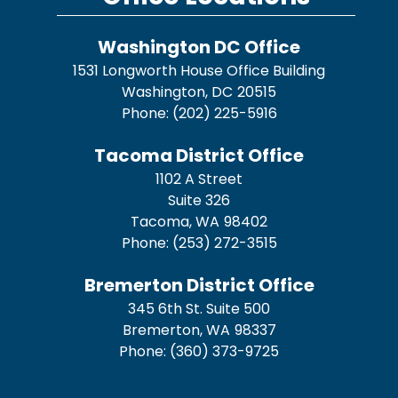
Washington DC Office
1531 Longworth House Office Building
Washington,
DC
20515
Phone:
(202) 225-5916
Tacoma District Office
1102 A Street
Suite 326
Tacoma,
WA
98402
Phone:
(253) 272-3515
Bremerton District Office
345 6th St. Suite 500
Bremerton,
WA
98337
Phone:
(360) 373-9725