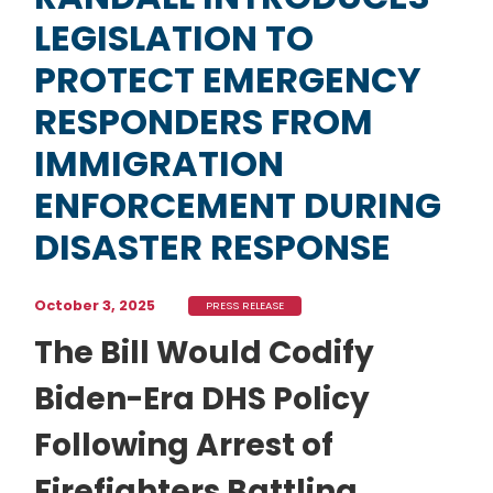
LEGISLATION TO
PROTECT EMERGENCY
RESPONDERS FROM
IMMIGRATION
ENFORCEMENT DURING
DISASTER RESPONSE
October 3, 2025
PRESS RELEASE
The Bill Would Codify
Biden-Era DHS Policy
Following Arrest of
Firefighters Battling