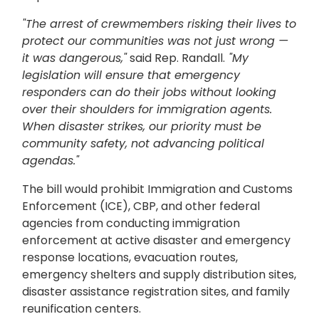
"The arrest of crewmembers risking their lives to
protect our communities was not just wrong —
it was dangerous,"
said Rep. Randall.
"My
legislation will ensure that emergency
responders can do their jobs without looking
over their shoulders for immigration agents.
When disaster strikes, our priority must be
community safety, not advancing political
agendas."
The bill would prohibit Immigration and Customs
Enforcement (ICE), CBP, and other federal
agencies from conducting immigration
enforcement at active disaster and emergency
response locations, evacuation routes,
emergency shelters and supply distribution sites,
disaster assistance registration sites, and family
reunification centers.