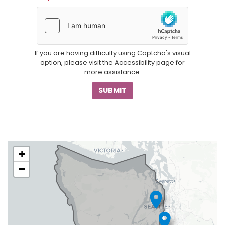
If you are having difficulty using Captcha's visual
option, please visit the Accessibility page for
more assistance.
WA06
+
District
−
Map