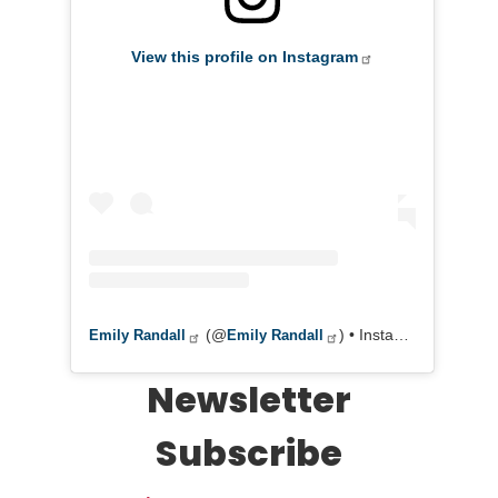
View this profile on Instagram
(@
) • Instagram photos and videos
Emily Randall
Emily Randall
Newsletter
Subscribe