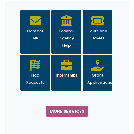
Contact
Federal
Tours and
Me
Agency
Tickets
Help
Flag
Internships
Grant
Requests
Applications
MORE SERVICES