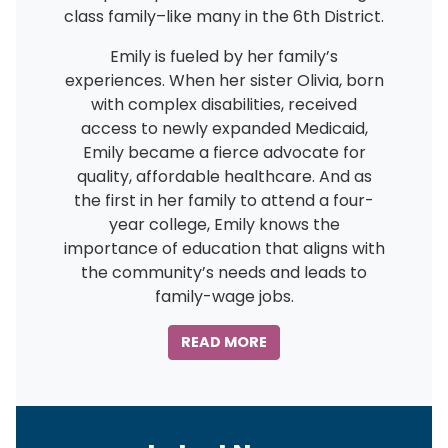
class family–like many in the 6th District.
Emily is fueled by her family’s
experiences. When her sister Olivia, born
with complex disabilities, received
access to newly expanded Medicaid,
Emily became a fierce advocate for
quality, affordable healthcare. And as
the first in her family to attend a four-
year college, Emily knows the
importance of education that aligns with
the community’s needs and leads to
family-wage jobs.
READ MORE