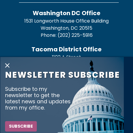
Washington DC Office
1531 Longworth House Office Building
Washington,
DC
20515
Phone:
(202) 225-5916
Tacoma District Office
1102 A Street
Suite 326
X
Tacoma,
WA
98402
NEWSLETTER SUBSCRIBE
Phone:
(253) 272-3515
Subscribe to my
Bremerton District Office
newsletter to get the
345 6th St. Suite 500
latest news and updates
from my office.
Bremerton,
WA
98337
Phone:
(360) 373-9725
SUBSCRIBE