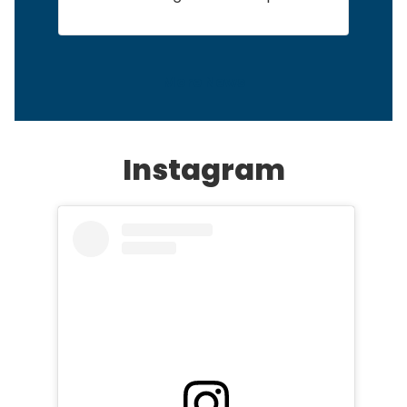
More News
Instagram