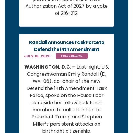
Authorization Act of 2027 by a vote
of 216-212.
Randall Announces Task Force to
Defend the 14th Amendment
JULY 16, 2026
PRESS RELEASE
WASHINGTON, D.C.—
Last night, U.S.
Congresswoman Emily Randall (D,
WA-06), co-chair of the new
Defend the 14th Amendment Task
Force, spoke on the House floor
alongside her fellow task force
members to call attention to
President Trump and Stephen
Miller’s persistent attacks on
birthright citizenship.