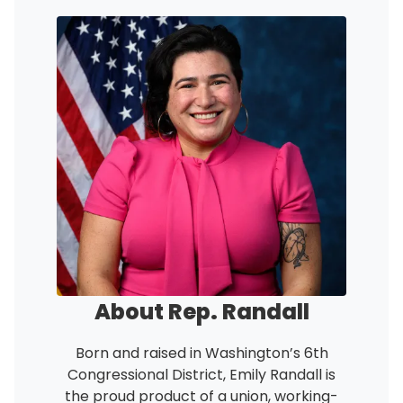
Image
About Rep. Randall
Born and raised in Washington’s 6th
Congressional District, Emily Randall is
the proud product of a union, working-