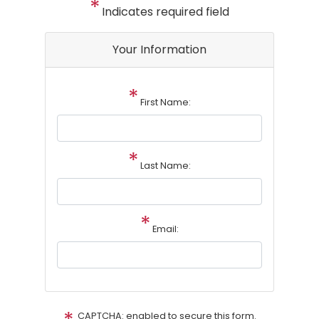
Indicates required field
Your Information
First Name:
Last Name:
Email:
CAPTCHA: enabled to secure this form.