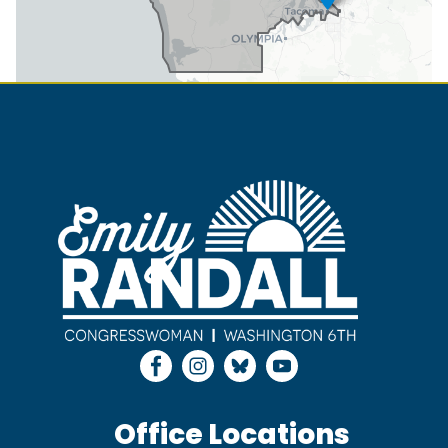
Image
Office Locations