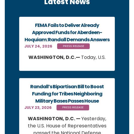
Latest News
FEMA Fails to Deliver Already
Approved Funds for Aberdeen-
Hoquiam: Randall Demands Answers
JULY 24, 2026
PRESS RELEASE
WASHINGTON, D.C.—
Today, U.S.
Randall’s Bipartisan Bill to Boost
Funding for Tribes Neighboring
Military Bases Passes House
JULY 23, 2026
PRESS RELEASE
WASHINGTON, D.C. —
Yesterday,
the U.S. House of Representatives
passed the National Defense